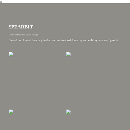
︎
SPEARBIT
Creative Direction/Graphic Design
Created the physical branding for the smart contract Web3 security and auditing company Spearbit.